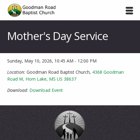
Mother's Day Service
Sunday, May 10, 2026
,
10:45 AM - 12:00 PM
Location:
Goodman Road Baptist Church,
4368 Goodman
Road W, Horn Lake, MS US 38637
Download:
Download Event