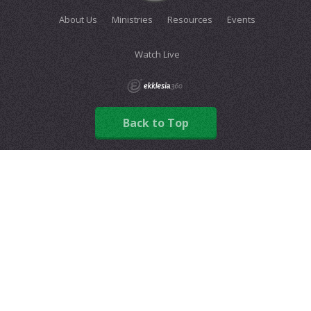
About Us
Ministries
Resources
Events
Watch Live
Back to Top