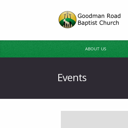
ABOUT US
Events