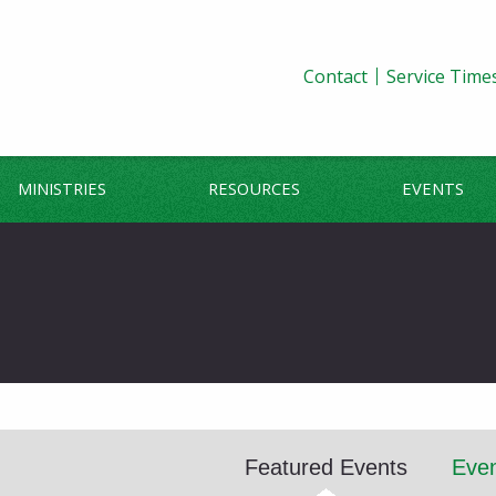
Contact
Service Time
MINISTRIES
RESOURCES
EVENTS
Featured Events
Even