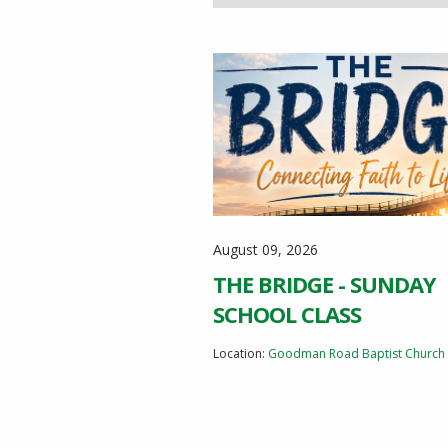
August 09, 2026
THE BRIDGE - SUNDAY
SCHOOL CLASS
Location:
Goodman Road Baptist Church