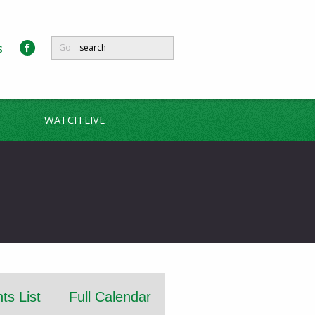
s
Go
WATCH LIVE
ts List
Full Calendar