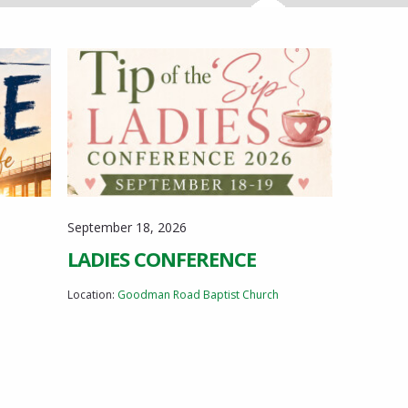
Registration opens July 1st! Updated 2026-08-
03: Thank you for your interest in the Tip of the
Sip Ladies Conference! We have been
overwhelmed by the incredible response this...
September 18, 2026
LADIES CONFERENCE
Location:
Goodman Road Baptist Church